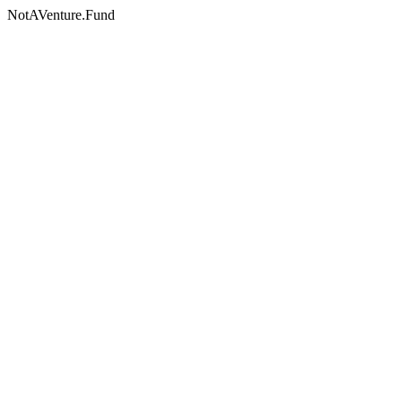
NotAVenture.Fund